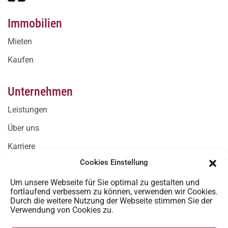
Immobilien
Mieten
Kaufen
Unternehmen
Leistungen
Über uns
Karriere
Cookies Einstellung
Kontakt
Um unsere Webseite für Sie optimal zu gestalten und
fortlaufend verbessern zu können, verwenden wir Cookies.
Kontakt
Durch die weitere Nutzung der Webseite stimmen Sie der
Verwendung von Cookies zu.
office@immo-west.com