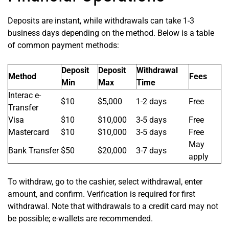
Deposits are instant, while withdrawals can take 1-3
business days depending on the method. Below is a table
of common payment methods:
Deposit
Deposit
Withdrawal
Method
Fees
Min
Max
Time
Interac e-
$10
$5,000
1-2 days
Free
Transfer
Visa
$10
$10,000
3-5 days
Free
Mastercard
$10
$10,000
3-5 days
Free
May
Bank Transfer
$50
$20,000
3-7 days
apply
To withdraw, go to the cashier, select withdrawal, enter
amount, and confirm. Verification is required for first
withdrawal. Note that withdrawals to a credit card may not
be possible; e-wallets are recommended.