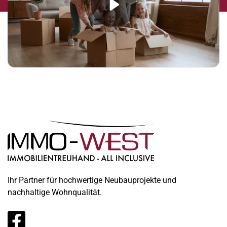
Ihr Partner für hochwertige Neubauprojekte und
nachhaltige Wohnqualität.