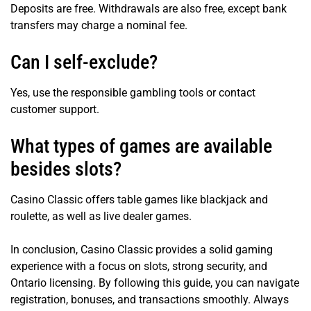
Deposits are free. Withdrawals are also free, except bank
transfers may charge a nominal fee.
Can I self-exclude?
Yes, use the responsible gambling tools or contact
customer support.
What types of games are available
besides slots?
Casino Classic offers table games like blackjack and
roulette, as well as live dealer games.
In conclusion, Casino Classic provides a solid gaming
experience with a focus on slots, strong security, and
Ontario licensing. By following this guide, you can navigate
registration, bonuses, and transactions smoothly. Always