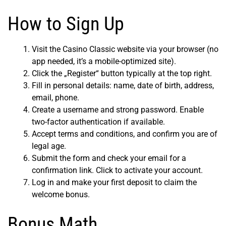
How to Sign Up
Visit the Casino Classic website via your browser (no
app needed, it’s a mobile-optimized site).
Click the „Register“ button typically at the top right.
Fill in personal details: name, date of birth, address,
email, phone.
Create a username and strong password. Enable
two-factor authentication if available.
Accept terms and conditions, and confirm you are of
legal age.
Submit the form and check your email for a
confirmation link. Click to activate your account.
Log in and make your first deposit to claim the
welcome bonus.
Bonus Math