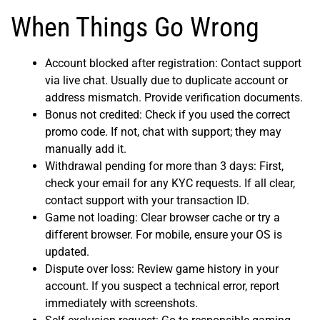
When Things Go Wrong
Account blocked after registration: Contact support
via live chat. Usually due to duplicate account or
address mismatch. Provide verification documents.
Bonus not credited: Check if you used the correct
promo code. If not, chat with support; they may
manually add it.
Withdrawal pending for more than 3 days: First,
check your email for any KYC requests. If all clear,
contact support with your transaction ID.
Game not loading: Clear browser cache or try a
different browser. For mobile, ensure your OS is
updated.
Dispute over loss: Review game history in your
account. If you suspect a technical error, report
immediately with screenshots.