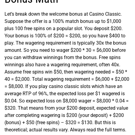
Let’s break down the welcome bonus at Casino Classic.
Suppose the offer is a 100% match bonus up to $1,000
plus 100 free spins on a popular slot. You deposit $200.
Your bonus is 100% of $200 = $200, so you have $400 to
play. The wagering requirement is typically 30x the bonus
amount. So you need to wager $200 * 30 = $6,000 before
you can withdraw winnings from the bonus. Free spins
winnings also have a wagering requirement, often 40x.
Assume free spins win $50, then wagering needed = $50 *
40 = $2,000. Total wagering requirement = $6,000 + $2,000
= $8,000. If you play casino classic slots which have an
average RTP of 96%, the expected loss per $1 wagered is
$0.04. So expected loss on $8,000 wager = $8,000 * 0.04 =
$320. That means from your $200 deposit, expected value
after completing wagering is $200 (your deposit) + $200
(bonus) + $50 (free spins) – $320 = $130. But this is
theoretical; actual results vary. Always read the full terms.