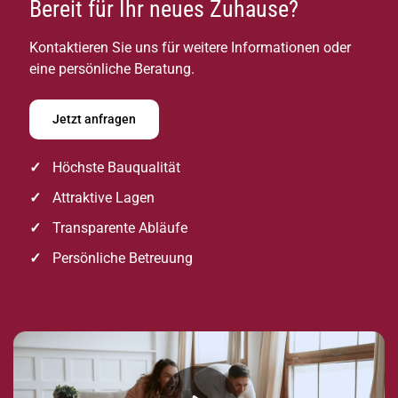
Bereit für Ihr neues Zuhause?
Kontaktieren Sie uns für weitere Informationen oder
eine persönliche Beratung.
Jetzt anfragen
Höchste Bauqualität
Attraktive Lagen
Transparente Abläufe
Persönliche Betreuung