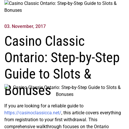
03. November, 2017
Casino Classic
Ontario: Step-by-Step
Guide to Slots &
Bonuses
If you are looking for a reliable guide to
https://casinoclassicca.net/
, this article covers everything
from registration to your first withdrawal. This
comprehensive walkthrough focuses on the Ontario