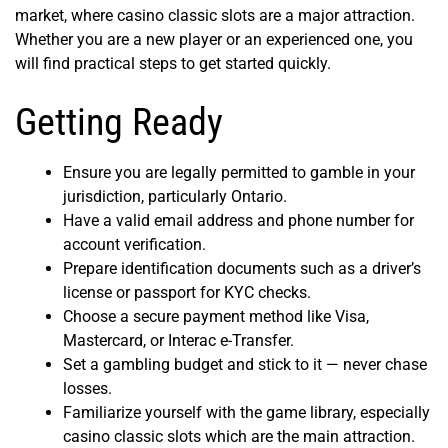
market, where casino classic slots are a major attraction.
Whether you are a new player or an experienced one, you
will find practical steps to get started quickly.
Getting Ready
Ensure you are legally permitted to gamble in your
jurisdiction, particularly Ontario.
Have a valid email address and phone number for
account verification.
Prepare identification documents such as a driver’s
license or passport for KYC checks.
Choose a secure payment method like Visa,
Mastercard, or Interac e-Transfer.
Set a gambling budget and stick to it — never chase
losses.
Familiarize yourself with the game library, especially
casino classic slots which are the main attraction.