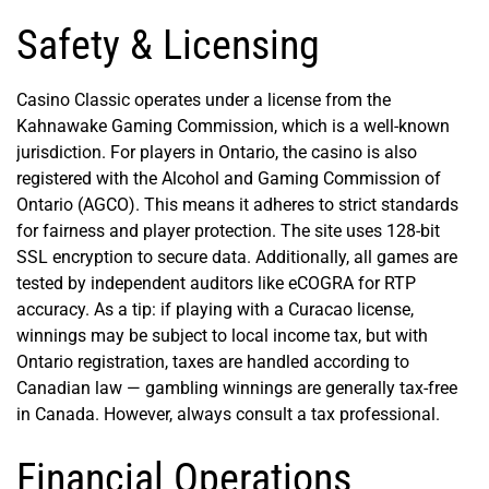
Safety & Licensing
Casino Classic operates under a license from the
Kahnawake Gaming Commission, which is a well-known
jurisdiction. For players in Ontario, the casino is also
registered with the Alcohol and Gaming Commission of
Ontario (AGCO). This means it adheres to strict standards
for fairness and player protection. The site uses 128-bit
SSL encryption to secure data. Additionally, all games are
tested by independent auditors like eCOGRA for RTP
accuracy. As a tip: if playing with a Curacao license,
winnings may be subject to local income tax, but with
Ontario registration, taxes are handled according to
Canadian law — gambling winnings are generally tax-free
in Canada. However, always consult a tax professional.
Financial Operations