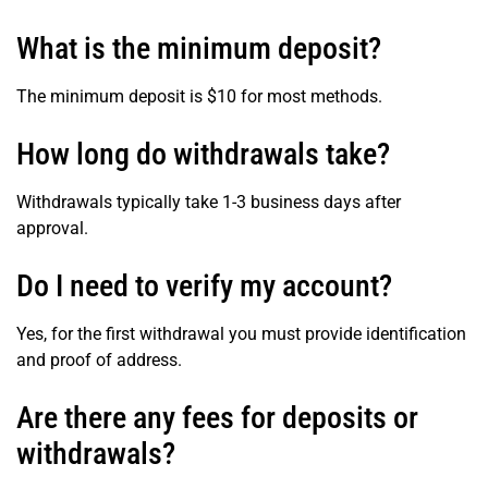
What is the minimum deposit?
The minimum deposit is $10 for most methods.
How long do withdrawals take?
Withdrawals typically take 1-3 business days after
approval.
Do I need to verify my account?
Yes, for the first withdrawal you must provide identification
and proof of address.
Are there any fees for deposits or
withdrawals?