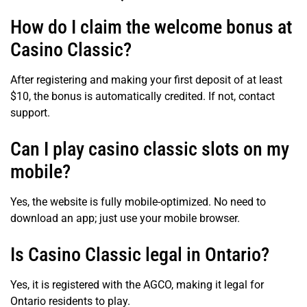
How do I claim the welcome bonus at
Casino Classic?
After registering and making your first deposit of at least
$10, the bonus is automatically credited. If not, contact
support.
Can I play casino classic slots on my
mobile?
Yes, the website is fully mobile-optimized. No need to
download an app; just use your mobile browser.
Is Casino Classic legal in Ontario?
Yes, it is registered with the AGCO, making it legal for
Ontario residents to play.