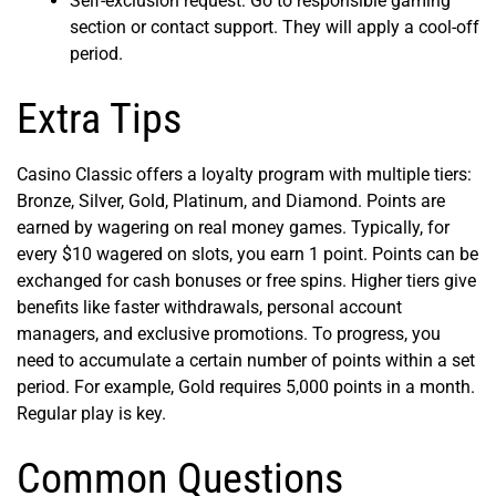
Self-exclusion request: Go to responsible gaming
section or contact support. They will apply a cool-off
period.
Extra Tips
Casino Classic offers a loyalty program with multiple tiers:
Bronze, Silver, Gold, Platinum, and Diamond. Points are
earned by wagering on real money games. Typically, for
every $10 wagered on slots, you earn 1 point. Points can be
exchanged for cash bonuses or free spins. Higher tiers give
benefits like faster withdrawals, personal account
managers, and exclusive promotions. To progress, you
need to accumulate a certain number of points within a set
period. For example, Gold requires 5,000 points in a month.
Regular play is key.
Common Questions