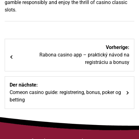
gamble responsibly and enjoy the thrill of casino classic
slots.
Beitragsnavigation
Vorherige:
Rabona casino app – praktický návod na
registráciu a bonusy
Der nächste:
Comeon casino guide: registrering, bonus, poker og
betting