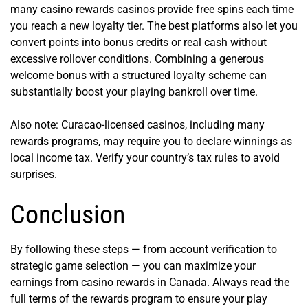
many casino rewards casinos provide free spins each time
you reach a new loyalty tier. The best platforms also let you
convert points into bonus credits or real cash without
excessive rollover conditions. Combining a generous
welcome bonus with a structured loyalty scheme can
substantially boost your playing bankroll over time.
Also note: Curacao‑licensed casinos, including many
rewards programs, may require you to declare winnings as
local income tax. Verify your country’s tax rules to avoid
surprises.
Conclusion
By following these steps — from account verification to
strategic game selection — you can maximize your
earnings from casino rewards in Canada. Always read the
full terms of the rewards program to ensure your play