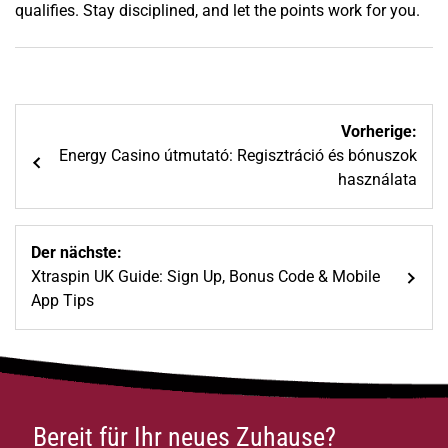
qualifies. Stay disciplined, and let the points work for you.
Beitragsnavigation
Vorherige:
Energy Casino útmutató: Regisztráció és bónuszok
használata
Der nächste:
Xtraspin UK Guide: Sign Up, Bonus Code & Mobile
App Tips
Bereit für Ihr neues Zuhause?