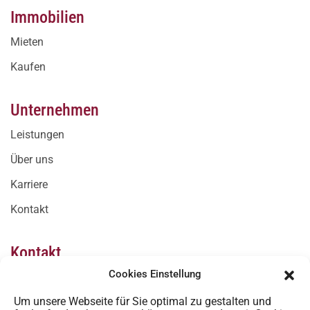
Immobilien
Mieten
Kaufen
Unternehmen
Leistungen
Über uns
Karriere
Kontakt
Kontakt
Cookies Einstellung
office@immo-west.com
Um unsere Webseite für Sie optimal zu gestalten und
+43 (0)5332 23232