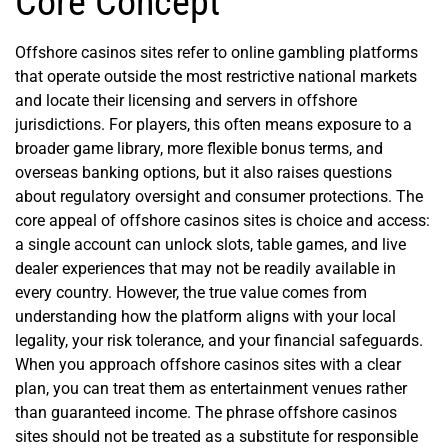
Core Concept
Offshore casinos sites refer to online gambling platforms
that operate outside the most restrictive national markets
and locate their licensing and servers in offshore
jurisdictions. For players, this often means exposure to a
broader game library, more flexible bonus terms, and
overseas banking options, but it also raises questions
about regulatory oversight and consumer protections. The
core appeal of offshore casinos sites is choice and access:
a single account can unlock slots, table games, and live
dealer experiences that may not be readily available in
every country. However, the true value comes from
understanding how the platform aligns with your local
legality, your risk tolerance, and your financial safeguards.
When you approach offshore casinos sites with a clear
plan, you can treat them as entertainment venues rather
than guaranteed income. The phrase offshore casinos
sites should not be treated as a substitute for responsible