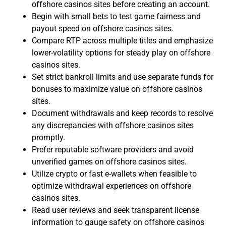
offshore casinos sites before creating an account.
Begin with small bets to test game fairness and
payout speed on offshore casinos sites.
Compare RTP across multiple titles and emphasize
lower-volatility options for steady play on offshore
casinos sites.
Set strict bankroll limits and use separate funds for
bonuses to maximize value on offshore casinos
sites.
Document withdrawals and keep records to resolve
any discrepancies with offshore casinos sites
promptly.
Prefer reputable software providers and avoid
unverified games on offshore casinos sites.
Utilize crypto or fast e-wallets when feasible to
optimize withdrawal experiences on offshore
casinos sites.
Read user reviews and seek transparent license
information to gauge safety on offshore casinos