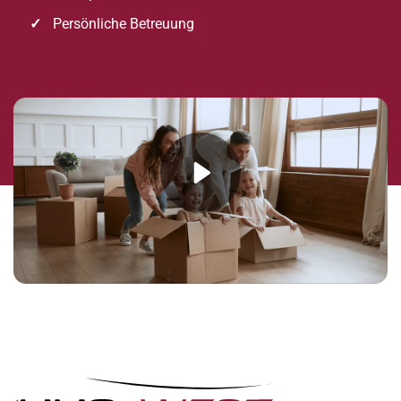
Persönliche Betreuung