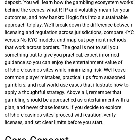
deposit. You will learn how the gambling ecosystem works
behind the scenes, what RTP and volatility mean for your
outcomes, and how bankroll logic fits into a sustainable
approach to play. We’ll break down the difference between
licensing and regulation across jurisdictions, compare KYC
versus No-KYC models, and map out payment methods
that work across borders. The goal is not to sell you
something but to give you practical, expert-informed
guidance so you can enjoy the entertainment value of
offshore casinos sites while minimizing risk. We’ll cover
common player mistakes, practical tips from seasoned
gamblers, and real-world use cases that illustrate how to
apply a thoughtful strategy. Above all, remember that
gambling should be approached as entertainment with a
plan, and never chase losses. If you decide to explore
offshore casinos sites, proceed with caution, verify
licenses, and set clear limits before you start.