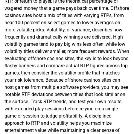
RTP, or return to player, is the theoretical percentage of
wagered money that a game pays back over time. Offshore
casinos sites host a mix of titles with varying RTPs, from
near 100 percent on select games to lower averages on
more volatile picks. Volatility, or variance, describes how
frequently and dramatically winnings are delivered. High
volatility games tend to pay big wins less often, while low
volatility titles deliver smaller, more frequent rewards. When
evaluating offshore casinos sites, the key is to look beyond
flashy banners and compare actual RTP figures across top
games, then consider the volatility profile that matches
your risk tolerance. Because offshore casinos sites can
host games from multiple software providers, you may see
notable RTP deviations between titles that look similar on
the surface. Track RTP trends, and test your own results
with extended play sessions before relying on a single
game or session to judge profitability. A disciplined
approach to RTP and volatility helps you maximize
entertainment value while maintaining a clear sense of