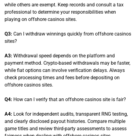
while others are exempt. Keep records and consult a tax
professional to determine your responsibilities when
playing on offshore casinos sites.
Q3:
Can I withdraw winnings quickly from offshore casinos
sites?
A3:
Withdrawal speed depends on the platform and
payment method. Crypto-based withdrawals may be faster,
while fiat options can involve verification delays. Always
check processing times and fees before depositing on
offshore casinos sites.
Q4:
How can I verify that an offshore casinos site is fair?
A4:
Look for independent audits, transparent RNG testing,
and clearly disclosed payout histories. Compare multiple
game titles and review third-party assessments to assess
fairness when dealing with offshore casinos sites.