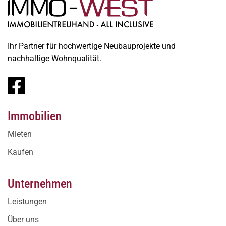
Ihr Partner für hochwertige Neubauprojekte und
nachhaltige Wohnqualität.
Immobilien
Mieten
Kaufen
Unternehmen
Leistungen
Über uns