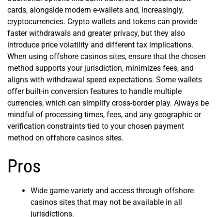
cards, alongside modern e-wallets and, increasingly,
cryptocurrencies. Crypto wallets and tokens can provide
faster withdrawals and greater privacy, but they also
introduce price volatility and different tax implications.
When using offshore casinos sites, ensure that the chosen
method supports your jurisdiction, minimizes fees, and
aligns with withdrawal speed expectations. Some wallets
offer built-in conversion features to handle multiple
currencies, which can simplify cross-border play. Always be
mindful of processing times, fees, and any geographic or
verification constraints tied to your chosen payment
method on offshore casinos sites.
Pros
Wide game variety and access through offshore
casinos sites that may not be available in all
jurisdictions.