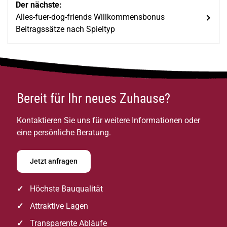
Der nächste:
Alles-fuer-dog-friends Willkommensbonus
Beitragssätze nach Spieltyp
Bereit für Ihr neues Zuhause?
Kontaktieren Sie uns für weitere Informationen oder
eine persönliche Beratung.
Jetzt anfragen
Höchste Bauqualität
Attraktive Lagen
Transparente Abläufe