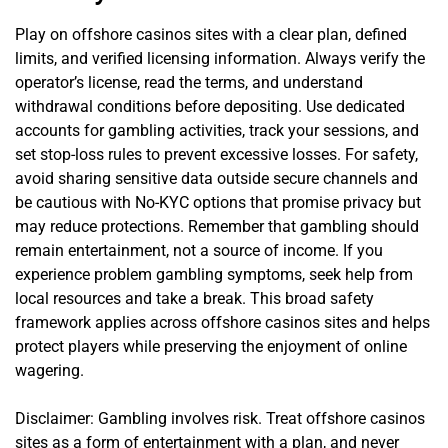
Play on offshore casinos sites with a clear plan, defined
limits, and verified licensing information. Always verify the
operator’s license, read the terms, and understand
withdrawal conditions before depositing. Use dedicated
accounts for gambling activities, track your sessions, and
set stop-loss rules to prevent excessive losses. For safety,
avoid sharing sensitive data outside secure channels and
be cautious with No-KYC options that promise privacy but
may reduce protections. Remember that gambling should
remain entertainment, not a source of income. If you
experience problem gambling symptoms, seek help from
local resources and take a break. This broad safety
framework applies across offshore casinos sites and helps
protect players while preserving the enjoyment of online
wagering.
Disclaimer: Gambling involves risk. Treat offshore casinos
sites as a form of entertainment with a plan, and never