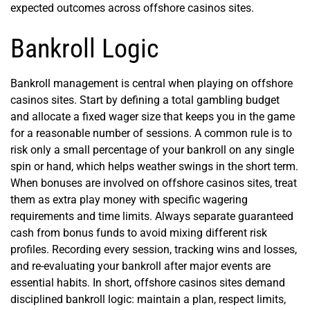
expected outcomes across offshore casinos sites.
Bankroll Logic
Bankroll management is central when playing on offshore
casinos sites. Start by defining a total gambling budget
and allocate a fixed wager size that keeps you in the game
for a reasonable number of sessions. A common rule is to
risk only a small percentage of your bankroll on any single
spin or hand, which helps weather swings in the short term.
When bonuses are involved on offshore casinos sites, treat
them as extra play money with specific wagering
requirements and time limits. Always separate guaranteed
cash from bonus funds to avoid mixing different risk
profiles. Recording every session, tracking wins and losses,
and re-evaluating your bankroll after major events are
essential habits. In short, offshore casinos sites demand
disciplined bankroll logic: maintain a plan, respect limits,