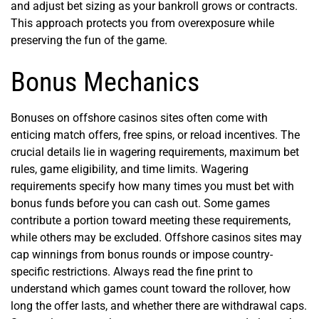
and adjust bet sizing as your bankroll grows or contracts.
This approach protects you from overexposure while
preserving the fun of the game.
Bonus Mechanics
Bonuses on offshore casinos sites often come with
enticing match offers, free spins, or reload incentives. The
crucial details lie in wagering requirements, maximum bet
rules, game eligibility, and time limits. Wagering
requirements specify how many times you must bet with
bonus funds before you can cash out. Some games
contribute a portion toward meeting these requirements,
while others may be excluded. Offshore casinos sites may
cap winnings from bonus rounds or impose country-
specific restrictions. Always read the fine print to
understand which games count toward the rollover, how
long the offer lasts, and whether there are withdrawal caps.