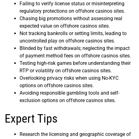
Failing to verify license status or misinterpreting
regulatory protections on offshore casinos sites.
Chasing big promotions without assessing real
expected value on offshore casinos sites.
Not tracking bankrolls or setting limits, leading to
uncontrolled play on offshore casinos sites.
Blinded by fast withdrawals; neglecting the impact
of payment method fees on offshore casinos sites.
Testing high-risk games before understanding their
RTP or volatility on offshore casinos sites.
Overlooking privacy risks when using No-KYC
options on offshore casinos sites.
Avoiding responsible gambling tools and self-
exclusion options on offshore casinos sites.
Expert Tips
Research the licensing and geographic coverage of