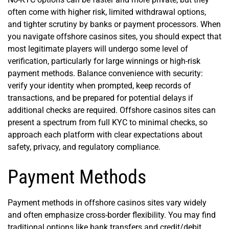
often come with higher risk, limited withdrawal options,
and tighter scrutiny by banks or payment processors. When
you navigate offshore casinos sites, you should expect that
most legitimate players will undergo some level of
verification, particularly for large winnings or high-risk
payment methods. Balance convenience with security:
verify your identity when prompted, keep records of
transactions, and be prepared for potential delays if
additional checks are required. Offshore casinos sites can
present a spectrum from full KYC to minimal checks, so
approach each platform with clear expectations about
safety, privacy, and regulatory compliance.
Payment Methods
Payment methods in offshore casinos sites vary widely
and often emphasize cross-border flexibility. You may find
traditional options like bank transfers and credit/debit