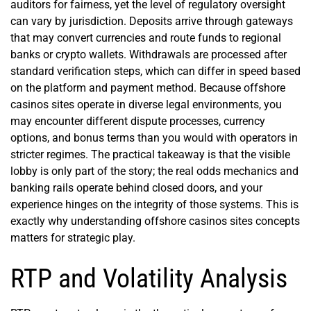
auditors for fairness, yet the level of regulatory oversight
can vary by jurisdiction. Deposits arrive through gateways
that may convert currencies and route funds to regional
banks or crypto wallets. Withdrawals are processed after
standard verification steps, which can differ in speed based
on the platform and payment method. Because offshore
casinos sites operate in diverse legal environments, you
may encounter different dispute processes, currency
options, and bonus terms than you would with operators in
stricter regimes. The practical takeaway is that the visible
lobby is only part of the story; the real odds mechanics and
banking rails operate behind closed doors, and your
experience hinges on the integrity of those systems. This is
exactly why understanding offshore casinos sites concepts
matters for strategic play.
RTP and Volatility Analysis