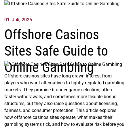
01. Juli, 2026
Offshore Casinos
Sites Safe Guide to
Online Gambling
Offshore casinos sites have long drawn interest from
players who want alternatives to tightly regulated gambling
markets. They promise broader game selection, often
faster withdrawals, and sometimes more flexible bonus
structures, but they also raise questions about licensing,
fairness, and consumer protection. This article explores
how offshore casinos sites operate, what makes their
gambling systems tick, and how to evaluate risk before you