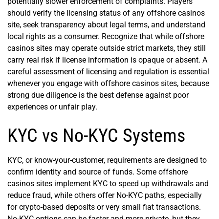
potentially slower enforcement of complaints. Players
should verify the licensing status of any offshore casinos
site, seek transparency about legal terms, and understand
local rights as a consumer. Recognize that while offshore
casinos sites may operate outside strict markets, they still
carry real risk if license information is opaque or absent. A
careful assessment of licensing and regulation is essential
whenever you engage with offshore casinos sites, because
strong due diligence is the best defense against poor
experiences or unfair play.
KYC vs No-KYC Systems
KYC, or know-your-customer, requirements are designed to
confirm identity and source of funds. Some offshore
casinos sites implement KYC to speed up withdrawals and
reduce fraud, while others offer No-KYC paths, especially
for crypto-based deposits or very small fiat transactions.
No-KYC options can be faster and more private, but they