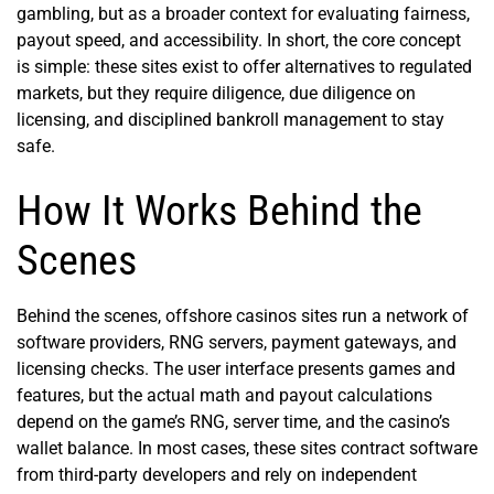
gambling, but as a broader context for evaluating fairness,
payout speed, and accessibility. In short, the core concept
is simple: these sites exist to offer alternatives to regulated
markets, but they require diligence, due diligence on
licensing, and disciplined bankroll management to stay
safe.
How It Works Behind the
Scenes
Behind the scenes, offshore casinos sites run a network of
software providers, RNG servers, payment gateways, and
licensing checks. The user interface presents games and
features, but the actual math and payout calculations
depend on the game’s RNG, server time, and the casino’s
wallet balance. In most cases, these sites contract software
from third-party developers and rely on independent