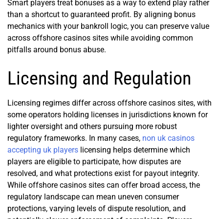
Smart players treat bonuses as a way to extend play rather
than a shortcut to guaranteed profit. By aligning bonus
mechanics with your bankroll logic, you can preserve value
across offshore casinos sites while avoiding common
pitfalls around bonus abuse.
Licensing and Regulation
Licensing regimes differ across offshore casinos sites, with
some operators holding licenses in jurisdictions known for
lighter oversight and others pursuing more robust
regulatory frameworks. In many cases,
non uk casinos
accepting uk players
licensing helps determine which
players are eligible to participate, how disputes are
resolved, and what protections exist for payout integrity.
While offshore casinos sites can offer broad access, the
regulatory landscape can mean uneven consumer
protections, varying levels of dispute resolution, and