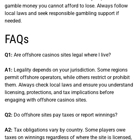
gamble money you cannot afford to lose. Always follow
local laws and seek responsible gambling support if
needed.
FAQs
Q1:
Are offshore casinos sites legal where I live?
A1:
Legality depends on your jurisdiction. Some regions
permit offshore operators, while others restrict or prohibit
them. Always check local laws and ensure you understand
licensing, protections, and tax implications before
engaging with offshore casinos sites.
Q2:
Do offshore sites pay taxes or report winnings?
A2:
Tax obligations vary by country. Some players owe
taxes on winnings regardless of where the site is licensed,