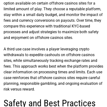
option available on certain offshore casinos sites for a
limited amount of play. They choose a reputable platform,
stay within a small daily budget, and monitor the impact of
fees and currency conversions on payouts. Over time, they
compare this experience with traditional KYC-based
processes and adjust strategies to maximize both safety
and enjoyment on offshore casinos sites.
A third use case involves a player leveraging crypto
withdrawals to expedite cashouts on offshore casinos
sites, while simultaneously tracking exchange rates and
fees. This approach works best when the platform provides
clear information on processing times and limits. Each use
case reinforces that offshore casinos sites require careful
planning, responsible gambling, and ongoing evaluation of
risk versus reward.
Safety and Best Practices