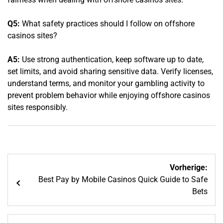
Q5:
What safety practices should I follow on offshore
casinos sites?
A5:
Use strong authentication, keep software up to date,
set limits, and avoid sharing sensitive data. Verify licenses,
understand terms, and monitor your gambling activity to
prevent problem behavior while enjoying offshore casinos
sites responsibly.
Beitragsnavigation
Vorherige:
Best Pay by Mobile Casinos Quick Guide to Safe
Bets