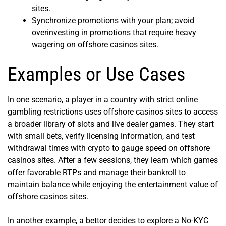
sites.
Synchronize promotions with your plan; avoid
overinvesting in promotions that require heavy
wagering on offshore casinos sites.
Examples or Use Cases
In one scenario, a player in a country with strict online
gambling restrictions uses offshore casinos sites to access
a broader library of slots and live dealer games. They start
with small bets, verify licensing information, and test
withdrawal times with crypto to gauge speed on offshore
casinos sites. After a few sessions, they learn which games
offer favorable RTPs and manage their bankroll to
maintain balance while enjoying the entertainment value of
offshore casinos sites.
In another example, a bettor decides to explore a No-KYC