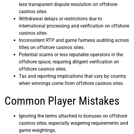
less transparent dispute resolution on offshore
casinos sites.
Withdrawal delays or restrictions due to
international processing and verification on offshore
casinos sites.
Inconsistent RTP and game fairness auditing across
titles on offshore casinos sites.
Potential scams or less reputable operators in the
offshore space, requiring diligent verification on
offshore casinos sites.
Tax and reporting implications that vary by country
when winnings come from offshore casinos sites.
Common Player Mistakes
Ignoring the terms attached to bonuses on offshore
casinos sites, especially wagering requirements and
game weightings.