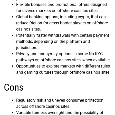
Flexible bonuses and promotional offers designed
for diverse markets on offshore casinos sites.
Global banking options, including crypto, that can
reduce friction for cross-border players on offshore
casinos sites.
Potentially faster withdrawals with certain payment
methods, depending on the platform and
jurisdiction.
Privacy and anonymity options in some No-KYC
pathways on offshore casinos sites, when available.
Opportunities to explore markets with different rules
and gaming cultures through offshore casinos sites.
Cons
Regulatory risk and uneven consumer protection
across offshore casinos sites.
Variable fairness oversight and the possibility of