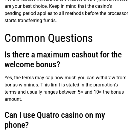
are your best choice. Keep in mind that the casino’s
pending period applies to all methods before the processor
starts transferring funds.
Common Questions
Is there a maximum cashout for the
welcome bonus?
Yes, the terms may cap how much you can withdraw from
bonus winnings. This limit is stated in the promotion’s
terms and usually ranges between 5× and 10× the bonus
amount.
Can I use Quatro casino on my
phone?