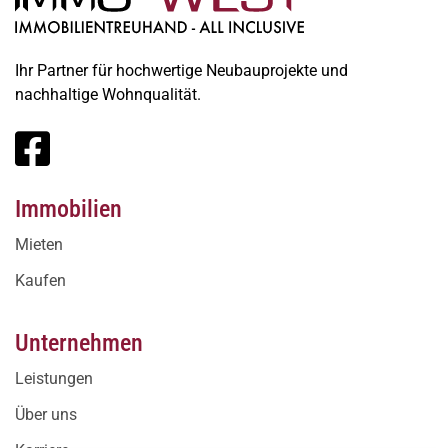
Ihr Partner für hochwertige Neubauprojekte und
nachhaltige Wohnqualität.
Immobilien
Mieten
Kaufen
Unternehmen
Leistungen
Über uns