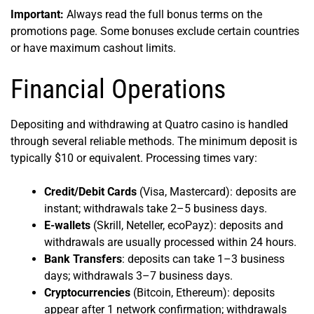
Important:
Always read the full bonus terms on the
promotions page. Some bonuses exclude certain countries
or have maximum cashout limits.
Financial Operations
Depositing and withdrawing at Quatro casino is handled
through several reliable methods. The minimum deposit is
typically $10 or equivalent. Processing times vary:
Credit/Debit Cards
(Visa, Mastercard): deposits are
instant; withdrawals take 2–5 business days.
E‑wallets
(Skrill, Neteller, ecoPayz): deposits and
withdrawals are usually processed within 24 hours.
Bank Transfers
: deposits can take 1–3 business
days; withdrawals 3–7 business days.
Cryptocurrencies
(Bitcoin, Ethereum): deposits
appear after 1 network confirmation; withdrawals