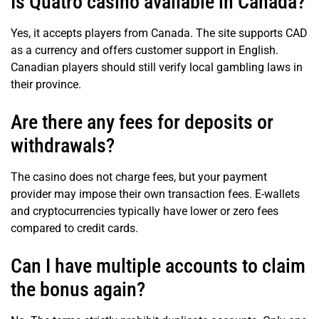
Is Quatro casino available in Canada?
Yes, it accepts players from Canada. The site supports CAD
as a currency and offers customer support in English.
Canadian players should still verify local gambling laws in
their province.
Are there any fees for deposits or
withdrawals?
The casino does not charge fees, but your payment
provider may impose their own transaction fees. E‑wallets
and cryptocurrencies typically have lower or zero fees
compared to credit cards.
Can I have multiple accounts to claim
the bonus again?