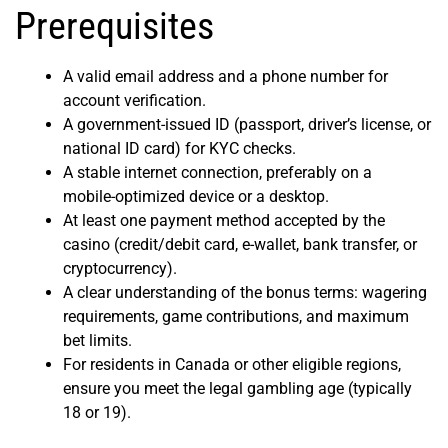
Prerequisites
A valid email address and a phone number for
account verification.
A government-issued ID (passport, driver’s license, or
national ID card) for KYC checks.
A stable internet connection, preferably on a
mobile‑optimized device or a desktop.
At least one payment method accepted by the
casino (credit/debit card, e‑wallet, bank transfer, or
cryptocurrency).
A clear understanding of the bonus terms: wagering
requirements, game contributions, and maximum
bet limits.
For residents in Canada or other eligible regions,
ensure you meet the legal gambling age (typically
18 or 19).