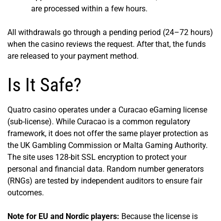
are processed within a few hours.
All withdrawals go through a pending period (24–72 hours)
when the casino reviews the request. After that, the funds
are released to your payment method.
Is It Safe?
Quatro casino operates under a Curacao eGaming license
(sub‑license). While Curacao is a common regulatory
framework, it does not offer the same player protection as
the UK Gambling Commission or Malta Gaming Authority.
The site uses 128‑bit SSL encryption to protect your
personal and financial data. Random number generators
(RNGs) are tested by independent auditors to ensure fair
outcomes.
Note for EU and Nordic players:
Because the license is