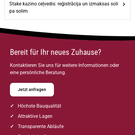
Stake kazino ceļvedis: reģistrācija un izmaksas soli
pa solim
Bereit für Ihr neues Zuhause?
Kontaktieren Sie uns für weitere Informationen oder
eine persönliche Beratung.
Jetzt anfragen
Höchste Bauqualität
Attraktive Lagen
Transparente Abläufe