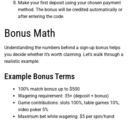
Make your first deposit using your chosen payment
method. The bonus will be credited automatically or
after entering the code.
Bonus Math
Understanding the numbers behind a sign‑up bonus helps
you decide whether it’s worth claiming. Let’s walk through a
realistic example.
Example Bonus Terms
100% match bonus up to $500
Wagering requirement: 35× (deposit + bonus)
Game contributions: slots 100%, table games 10%,
video poker 5%
Maximum bet while wagering: $5 per spin/hand