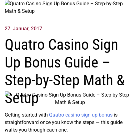
27. Januar, 2017
Quatro Casino Sign
Up Bonus Guide –
Step-by-Step Math &
Setup
Getting started with
Quatro casino sign up bonus
is
straightforward once you know the steps — this guide
walks you through each one.