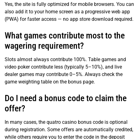
Yes, the site is fully optimized for mobile browsers. You can
also add it to your home screen as a progressive web app
(PWA) for faster access — no app store download required.
What games contribute most to the
wagering requirement?
Slots almost always contribute 100%. Table games and
video poker contribute less (typically 5–10%), and live
dealer games may contribute 0–5%. Always check the
game weighting table on the bonus page.
Do I need a bonus code to claim the
offer?
In many cases, the quatro casino bonus code is optional
during registration. Some offers are automatically credited,
while others require you to enter the code in the deposit