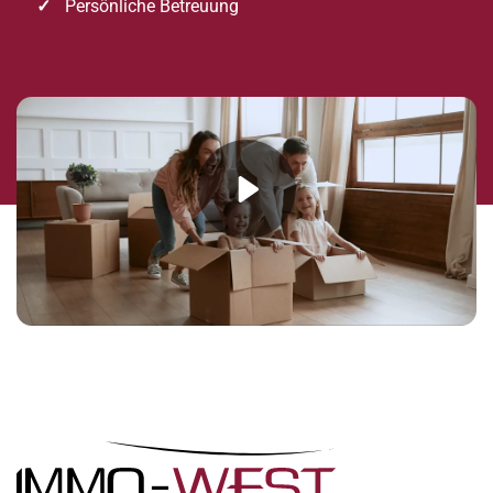
Persönliche Betreuung