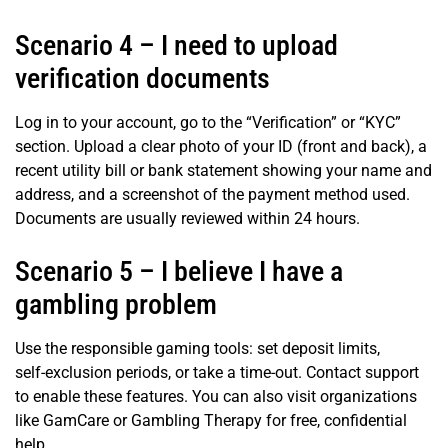
Scenario 4 – I need to upload
verification documents
Log in to your account, go to the “Verification” or “KYC”
section. Upload a clear photo of your ID (front and back), a
recent utility bill or bank statement showing your name and
address, and a screenshot of the payment method used.
Documents are usually reviewed within 24 hours.
Scenario 5 – I believe I have a
gambling problem
Use the responsible gaming tools: set deposit limits,
self‑exclusion periods, or take a time‑out. Contact support
to enable these features. You can also visit organizations
like GamCare or Gambling Therapy for free, confidential
help.