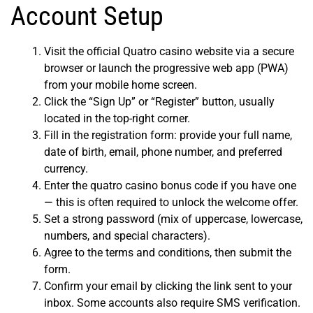
Account Setup
Visit the official Quatro casino website via a secure
browser or launch the progressive web app (PWA)
from your mobile home screen.
Click the “Sign Up” or “Register” button, usually
located in the top‑right corner.
Fill in the registration form: provide your full name,
date of birth, email, phone number, and preferred
currency.
Enter the quatro casino bonus code if you have one
— this is often required to unlock the welcome offer.
Set a strong password (mix of uppercase, lowercase,
numbers, and special characters).
Agree to the terms and conditions, then submit the
form.
Confirm your email by clicking the link sent to your
inbox. Some accounts also require SMS verification.