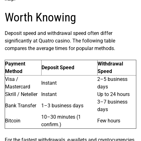
Worth Knowing
Deposit speed and withdrawal speed often differ
significantly at Quatro casino. The following table
compares the average times for popular methods.
Payment
Withdrawal
Deposit Speed
Method
Speed
Visa /
2–5 business
Instant
Mastercard
days
Skrill / Neteller
Instant
Up to 24 hours
3–7 business
Bank Transfer
1–3 business days
days
10–30 minutes (1
Bitcoin
Few hours
confirm.)
For the fastest withdrawals, e‑wallets and cryptocurrencies