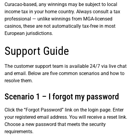
Curacao‑based, any winnings may be subject to local
income tax in your home country. Always consult a tax
professional — unlike winnings from MGA‑licensed
casinos, these are not automatically tax‑free in most
European jurisdictions.
Support Guide
The customer support team is available 24/7 via live chat
and email. Below are five common scenarios and how to
resolve them.
Scenario 1 – I forgot my password
Click the “Forgot Password” link on the login page. Enter
your registered email address. You will receive a reset link.
Choose a new password that meets the security
requirements.