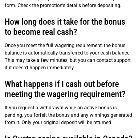
form. Check the promotion’s details before depositing.
How long does it take for the bonus
to become real cash?
Once you meet the full wagering requirement, the bonus
balance is automatically transferred to your cash balance.
This may take a few minutes, but you can contact support
if it doesn’t happen immediately.
What happens if I cash out before
meeting the wagering requirement?
If you request a withdrawal while an active bonus is
pending, you forfeit the bonus and any winnings generated
from it. Only your original deposit will be returned.