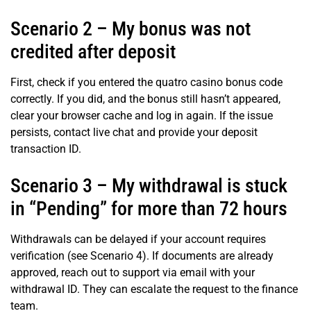
Scenario 2 – My bonus was not
credited after deposit
First, check if you entered the quatro casino bonus code
correctly. If you did, and the bonus still hasn’t appeared,
clear your browser cache and log in again. If the issue
persists, contact live chat and provide your deposit
transaction ID.
Scenario 3 – My withdrawal is stuck
in “Pending” for more than 72 hours
Withdrawals can be delayed if your account requires
verification (see Scenario 4). If documents are already
approved, reach out to support via email with your
withdrawal ID. They can escalate the request to the finance
team.