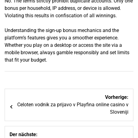
No. The terms strictly prohibit duplicate accounts. Only one
bonus per household, IP address, or device is allowed.
Violating this results in confiscation of all winnings.
Understanding the sign‑up bonus mechanics and the
platform’s features gives you a smoother experience.
Whether you play on a desktop or access the site via a
mobile browser, always gamble responsibly and set limits
that fit your budget.
Beitragsnavigation
Vorherige:
Celoten vodnik za prijavo v Playfina online casino v
Sloveniji
Der nächste: