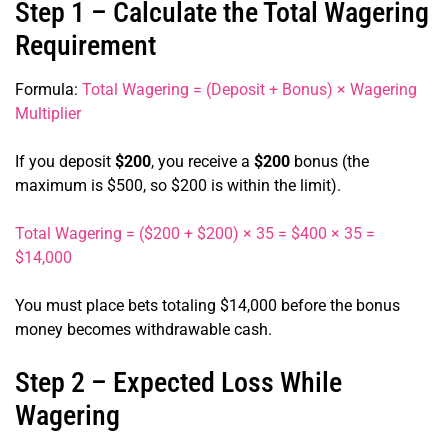
Step 1 – Calculate the Total Wagering
Requirement
Formula:
Total Wagering = (Deposit + Bonus) × Wagering
Multiplier
If you deposit
$200
, you receive a
$200
bonus (the
maximum is $500, so $200 is within the limit).
Total Wagering = ($200 + $200) × 35 = $400 × 35 =
$14,000
You must place bets totaling $14,000 before the bonus
money becomes withdrawable cash.
Step 2 – Expected Loss While
Wagering