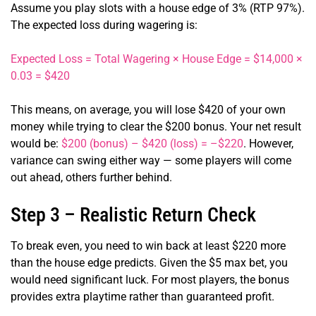
Assume you play slots with a house edge of 3% (RTP 97%).
The expected loss during wagering is:
Expected Loss = Total Wagering × House Edge = $14,000 ×
0.03 = $420
This means, on average, you will lose $420 of your own
money while trying to clear the $200 bonus. Your net result
would be:
$200 (bonus) – $420 (loss) = –$220
. However,
variance can swing either way — some players will come
out ahead, others further behind.
Step 3 – Realistic Return Check
To break even, you need to win back at least $220 more
than the house edge predicts. Given the $5 max bet, you
would need significant luck. For most players, the bonus
provides extra playtime rather than guaranteed profit.