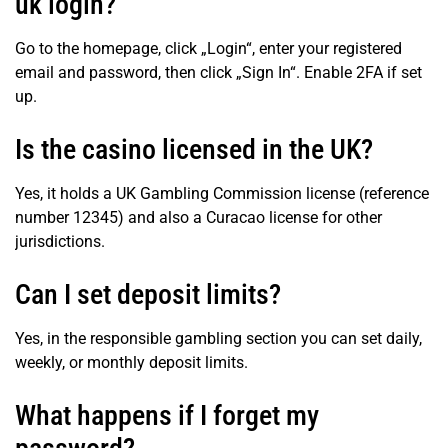
uk login?
Go to the homepage, click „Login“, enter your registered
email and password, then click „Sign In“. Enable 2FA if set
up.
Is the casino licensed in the UK?
Yes, it holds a UK Gambling Commission license (reference
number 12345) and also a Curacao license for other
jurisdictions.
Can I set deposit limits?
Yes, in the responsible gambling section you can set daily,
weekly, or monthly deposit limits.
What happens if I forget my