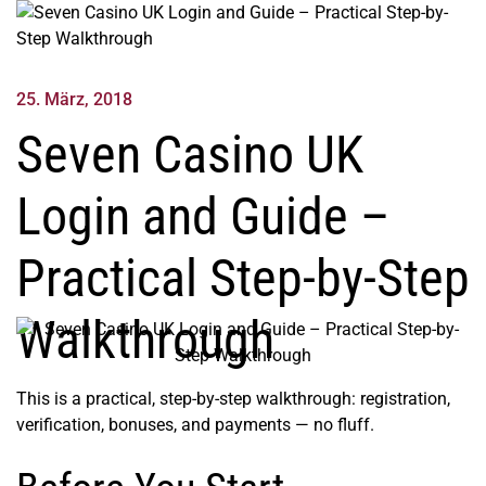
25. März, 2018
Seven Casino UK
Login and Guide –
Practical Step-by-Step
Walkthrough
This is a practical, step-by-step walkthrough: registration,
verification, bonuses, and payments — no fluff.