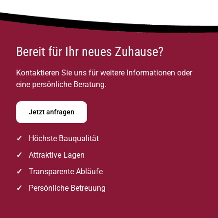
Bereit für Ihr neues Zuhause?
Kontaktieren Sie uns für weitere Informationen oder
eine persönliche Beratung.
Jetzt anfragen
Höchste Bauqualität
Attraktive Lagen
Transparente Abläufe
Persönliche Betreuung