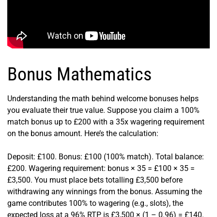
Bonus Mathematics
Understanding the math behind welcome bonuses helps
you evaluate their true value. Suppose you claim a 100%
match bonus up to £200 with a 35x wagering requirement
on the bonus amount. Here’s the calculation:
Deposit: £100. Bonus: £100 (100% match). Total balance:
£200. Wagering requirement: bonus × 35 = £100 × 35 =
£3,500. You must place bets totalling £3,500 before
withdrawing any winnings from the bonus. Assuming the
game contributes 100% to wagering (e.g., slots), the
expected loss at a 96% RTP is £3,500 × (1 – 0.96) = £140.