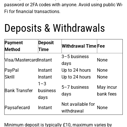
password or 2FA codes with anyone. Avoid using public Wi-
Fi for financial transactions.
Deposits & Withdrawals
Payment
Deposit
Withdrawal Time
Fee
Method
Time
3–5 business
Visa/Mastercard
Instant
None
days
PayPal
Instant
Up to 24 hours
None
Skrill
Instant
Up to 24 hours
None
1–3
5–7 business
May incur
Bank Transfer
business
days
bank fees
days
Not available for
Paysafecard
Instant
None
withdrawal
Minimum deposit is typically £10, maximum varies by