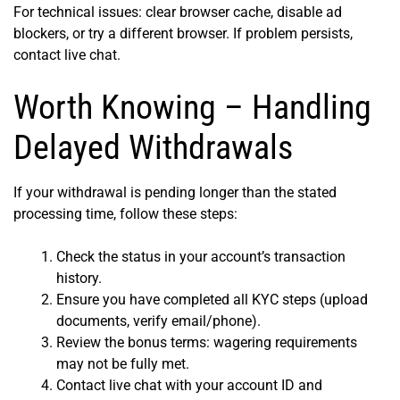
For technical issues: clear browser cache, disable ad
blockers, or try a different browser. If problem persists,
contact live chat.
Worth Knowing – Handling
Delayed Withdrawals
If your withdrawal is pending longer than the stated
processing time, follow these steps:
Check the status in your account’s transaction
history.
Ensure you have completed all KYC steps (upload
documents, verify email/phone).
Review the bonus terms: wagering requirements
may not be fully met.
Contact live chat with your account ID and