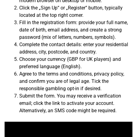
modern browser on desktop or mobile.
Click the „Sign Up“ or „Register“ button, typically
located at the top right corner.
Fill in the registration form: provide your full name,
date of birth, email address, and create a strong
password (mix of letters, numbers, symbols).
Complete the contact details: enter your residential
address, city, postcode, and country.
Choose your currency (GBP for UK players) and
preferred language (English).
Agree to the terms and conditions, privacy policy,
and confirm you are of legal age. Tick the
responsible gambling opt-in if desired.
Submit the form. You may receive a verification
email; click the link to activate your account.
Alternatively, an SMS code might be required.