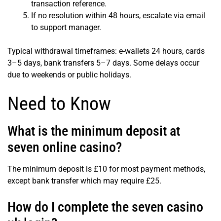
transaction reference.
If no resolution within 48 hours, escalate via email
to support manager.
Typical withdrawal timeframes: e-wallets 24 hours, cards
3–5 days, bank transfers 5–7 days. Some delays occur
due to weekends or public holidays.
Need to Know
What is the minimum deposit at
seven online casino?
The minimum deposit is £10 for most payment methods,
except bank transfer which may require £25.
How do I complete the seven casino