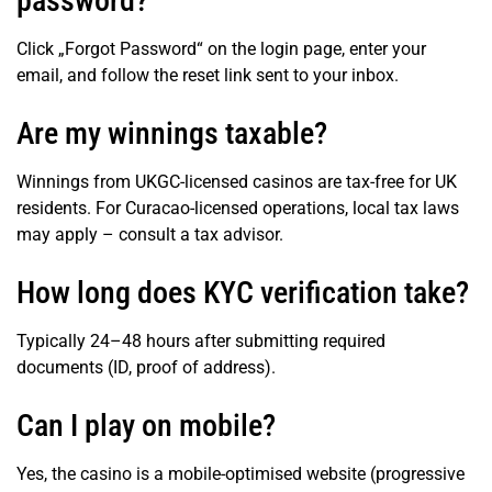
password?
Click „Forgot Password“ on the login page, enter your
email, and follow the reset link sent to your inbox.
Are my winnings taxable?
Winnings from UKGC-licensed casinos are tax-free for UK
residents. For Curacao-licensed operations, local tax laws
may apply – consult a tax advisor.
How long does KYC verification take?
Typically 24–48 hours after submitting required
documents (ID, proof of address).
Can I play on mobile?
Yes, the casino is a mobile-optimised website (progressive