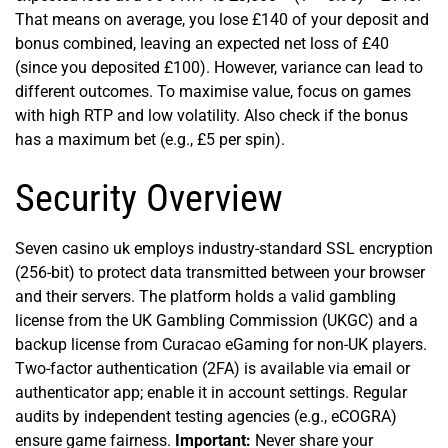
That means on average, you lose £140 of your deposit and
bonus combined, leaving an expected net loss of £40
(since you deposited £100). However, variance can lead to
different outcomes. To maximise value, focus on games
with high RTP and low volatility. Also check if the bonus
has a maximum bet (e.g., £5 per spin).
Security Overview
Seven casino uk employs industry-standard SSL encryption
(256-bit) to protect data transmitted between your browser
and their servers. The platform holds a valid gambling
license from the UK Gambling Commission (UKGC) and a
backup license from Curacao eGaming for non-UK players.
Two-factor authentication (2FA) is available via email or
authenticator app; enable it in account settings. Regular
audits by independent testing agencies (e.g., eCOGRA)
ensure game fairness.
Important:
Never share your