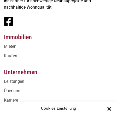
Ihr Partner für hochwertige Neubauprojekte und
nachhaltige Wohnqualität.
Immobilien
Mieten
Kaufen
Unternehmen
Leistungen
Über uns
Karriere
Cookies Einstellung
Kontakt