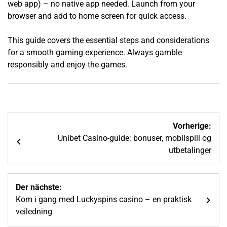
web app) – no native app needed. Launch from your
browser and add to home screen for quick access.
This guide covers the essential steps and considerations
for a smooth gaming experience. Always gamble
responsibly and enjoy the games.
Beitragsnavigation
Vorherige:
Unibet Casino-guide: bonuser, mobilspill og
utbetalinger
Der nächste:
Kom i gang med Luckyspins casino – en praktisk
veiledning