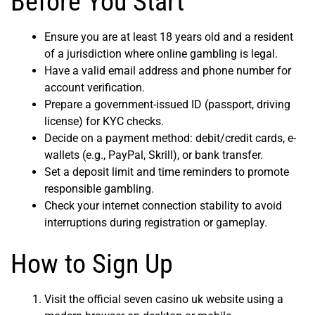
Before You Start
Ensure you are at least 18 years old and a resident
of a jurisdiction where online gambling is legal.
Have a valid email address and phone number for
account verification.
Prepare a government-issued ID (passport, driving
license) for KYC checks.
Decide on a payment method: debit/credit cards, e-
wallets (e.g., PayPal, Skrill), or bank transfer.
Set a deposit limit and time reminders to promote
responsible gambling.
Check your internet connection stability to avoid
interruptions during registration or gameplay.
How to Sign Up
Visit the official seven casino uk website using a