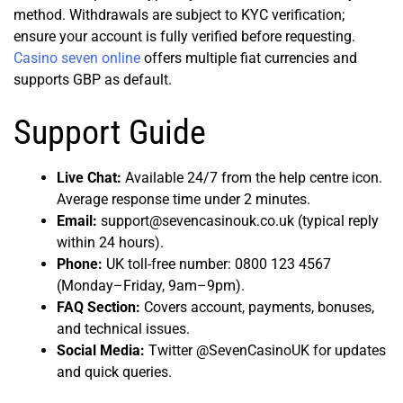
method. Withdrawals are subject to KYC verification;
ensure your account is fully verified before requesting.
Casino seven online
offers multiple fiat currencies and
supports GBP as default.
Support Guide
Live Chat:
Available 24/7 from the help centre icon.
Average response time under 2 minutes.
Email:
support@sevencasinouk.co.uk (typical reply
within 24 hours).
Phone:
UK toll-free number: 0800 123 4567
(Monday–Friday, 9am–9pm).
FAQ Section:
Covers account, payments, bonuses,
and technical issues.
Social Media:
Twitter @SevenCasinoUK for updates
and quick queries.