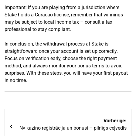
Important: If you are playing from a jurisdiction where
Stake holds a Curacao license, remember that winnings
may be subject to local income tax – consult a tax
professional to stay compliant.
In conclusion, the withdrawal process at Stake is
straightforward once your account is set up correctly.
Focus on verification early, choose the right payment
method, and always monitor your bonus terms to avoid
surprises. With these steps, you will have your first payout
in no time.
Beitragsnavigation
Vorherige:
Nv kazino reģistrācija un bonusi – pilnīgs ceļvedis