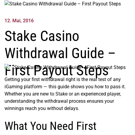
12. Mai, 2016
Stake Casino
Withdrawal Guide –
First Payout Steps
Getting your first withdrawal right is the real test of any
iGaming platform — this guide shows you how to pass it.
Whether you are new to Stake or an experienced player,
understanding the withdrawal process ensures your
winnings reach you without delays.
What You Need First