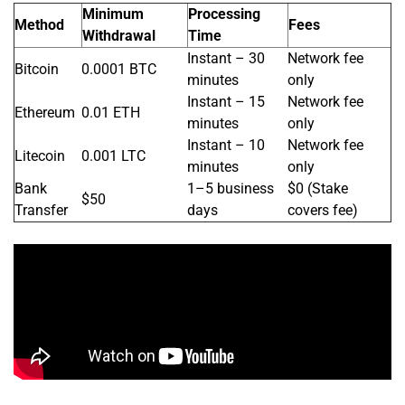
Minimum
Processing
Method
Fees
Withdrawal
Time
Instant – 30
Network fee
Bitcoin
0.0001 BTC
minutes
only
Instant – 15
Network fee
Ethereum
0.01 ETH
minutes
only
Instant – 10
Network fee
Litecoin
0.001 LTC
minutes
only
Bank
1–5 business
$0 (Stake
$50
Transfer
days
covers fee)