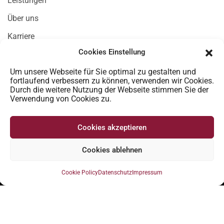
Leistungen
Über uns
Karriere
Cookies Einstellung
Kontakt
Um unsere Webseite für Sie optimal zu gestalten und
fortlaufend verbessern zu können, verwenden wir Cookies.
Kontakt
Durch die weitere Nutzung der Webseite stimmen Sie der
Verwendung von Cookies zu.
office@immo-west.com
+43 (0)5332 23232
Cookies akzeptieren
Bahnhofstrasse 53, 6300 Wörgl, Österreich
Cookies ablehnen
Cookie Policy
Datenschutz
Impressum
© 2026 Immo-West. Alle Rechte vorbehalten.
Impressum
|
Datenschutz