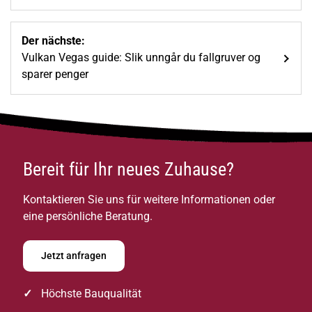
Der nächste:
Vulkan Vegas guide: Slik unngår du fallgruver og
sparer penger
Bereit für Ihr neues Zuhause?
Kontaktieren Sie uns für weitere Informationen oder
eine persönliche Beratung.
Jetzt anfragen
Höchste Bauqualität