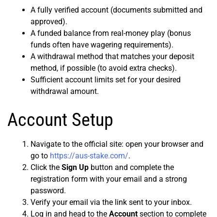
A fully verified account (documents submitted and
approved).
A funded balance from real-money play (bonus
funds often have wagering requirements).
A withdrawal method that matches your deposit
method, if possible (to avoid extra checks).
Sufficient account limits set for your desired
withdrawal amount.
Account Setup
Navigate to the official site: open your browser and
go to
https://aus-stake.com/
.
Click the
Sign Up
button and complete the
registration form with your email and a strong
password.
Verify your email via the link sent to your inbox.
Log in and head to the
Account
section to complete