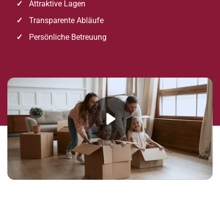
Attraktive Lagen
Transparente Abläufe
Persönliche Betreuung