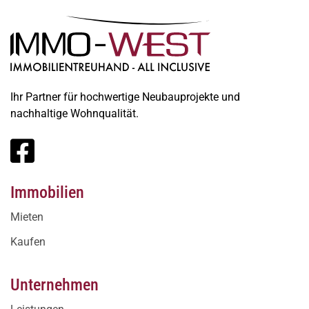
Ihr Partner für hochwertige Neubauprojekte und
nachhaltige Wohnqualität.
Immobilien
Mieten
Kaufen
Unternehmen