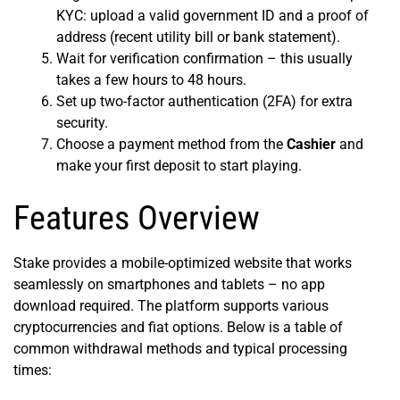
KYC: upload a valid government ID and a proof of
address (recent utility bill or bank statement).
Wait for verification confirmation – this usually
takes a few hours to 48 hours.
Set up two-factor authentication (2FA) for extra
security.
Choose a payment method from the
Cashier
and
make your first deposit to start playing.
Features Overview
Stake provides a mobile-optimized website that works
seamlessly on smartphones and tablets – no app
download required. The platform supports various
cryptocurrencies and fiat options. Below is a table of
common withdrawal methods and typical processing
times: