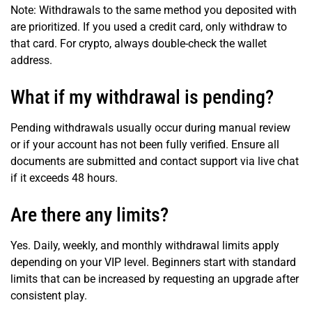
Note: Withdrawals to the same method you deposited with
are prioritized. If you used a credit card, only withdraw to
that card. For crypto, always double-check the wallet
address.
What if my withdrawal is pending?
Pending withdrawals usually occur during manual review
or if your account has not been fully verified. Ensure all
documents are submitted and contact support via live chat
if it exceeds 48 hours.
Are there any limits?
Yes. Daily, weekly, and monthly withdrawal limits apply
depending on your VIP level. Beginners start with standard
limits that can be increased by requesting an upgrade after
consistent play.